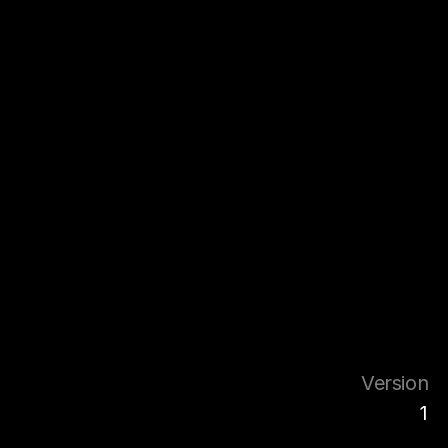
Version
1