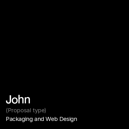
John
(Proposal type)
Packaging and Web Design